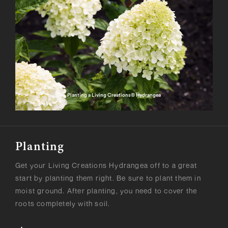
Planting a Living Creations® Hydrangea
Planting
Get your Living Creations Hydrangea off to a great
start by planting them right. Be sure to plant them in
moist ground. After planting, you need to cover the
roots completely with soil.