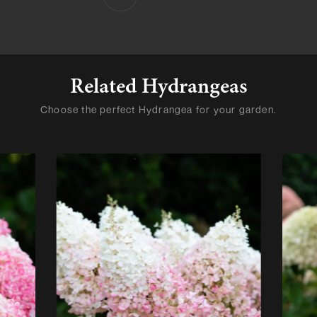
Related Hydrangeas
Choose the perfect Hydrangea for your garden.