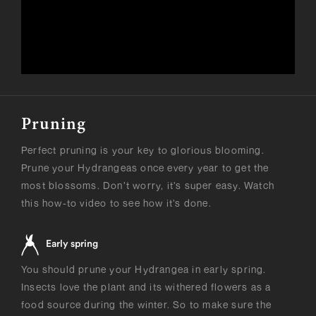
Pruning
Perfect pruning is your key to glorious blooming.
Prune your Hydrangeas once every year to get the
most blossoms. Don’t worry, it’s super easy. Watch
this how-to video to see how it’s done.
Early spring
You should prune your Hydrangea in early spring.
Insects love the plant and its withered flowers as a
food source during the winter. So to make sure the