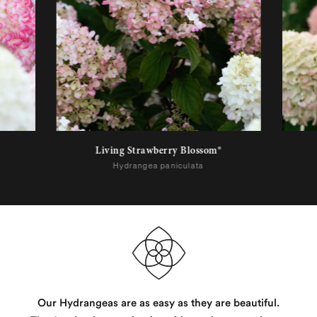
Living Strawberry Blossom®
Hydrangea paniculata
Our Hydrangeas are as easy as they are beautiful.