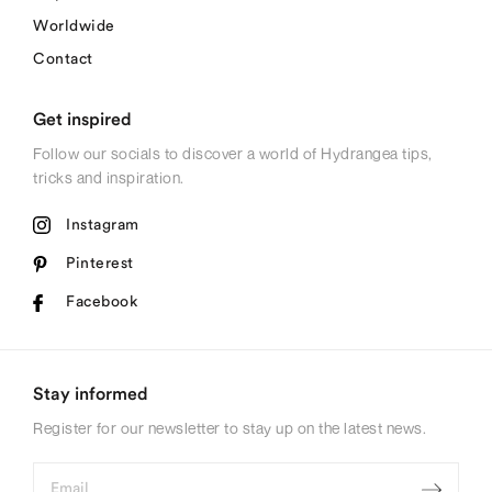
Worldwide
Contact
Get inspired
Follow our socials to discover a world of Hydrangea tips,
tricks and inspiration.
Instagram
Pinterest
Facebook
Stay informed
Register for our newsletter to stay up on the latest news.