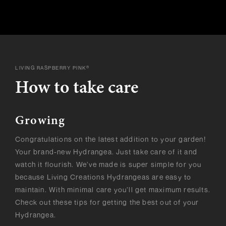
LIVING RASPBERRY PINK®
How to take care
Growing
Congratulations on the latest addition to your garden!
Your brand-new Hydrangea. Just take care of it and
watch it flourish. We’ve made is super simple for you
because Living Creations Hydrangeas are easy to
maintain. With minimal care you’ll get maximum results.
Check out these tips for getting the best out of your
Hydrangea.