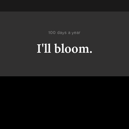
100 days a year
I'll bloom.