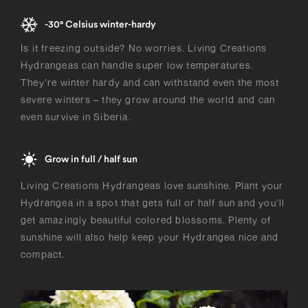
-30° Celsius winter-hardy
Is it freezing outside? No worries. Living Creations
Hydrangeas can handle super low temperatures.
They’re winter hardy and can withstand even the most
severe winters – they grow around the world and can
even survive in Siberia.
Grow in full / half sun
Living Creations Hydrangeas love sunshine. Plant your
Hydrangea in a spot that gets full or half sun and you’ll
get amazingly beautiful colored blossoms. Plenty of
sunshine will also help keep your Hydrangea nice and
compact.