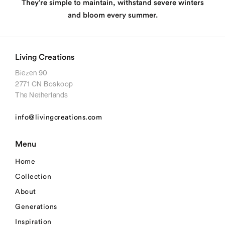
They’re simple to maintain, withstand severe winters
and bloom every summer.
Living Creations
Biezen 90
2771 CN Boskoop
The Netherlands
info@livingcreations.com
Menu
Home
Collection
About
Generations
Inspiration