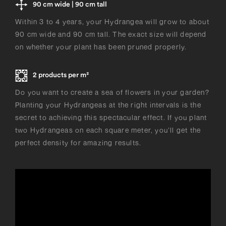
90 cm wide | 90 cm tall
Within 3 to 4 years, your Hydrangea will grow to about
90 cm wide and 90 cm tall. The exact size will depend
on whether your plant has been pruned properly.
2 products per m²
Do you want to create a sea of flowers in your garden?
Planting your Hydrangeas at the right intervals is the
secret to achieving this spectacular effect. If you plant
two Hydrangeas on each square meter, you’ll get the
perfect density for amazing results.