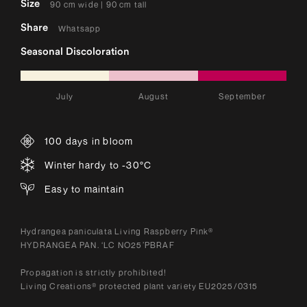
Size
90 cm wide | 90 cm tall
Share
Whatsapp
Seasonal Discoloration
July
August
September
100 days in bloom
Winter hardy to -30°C
Easy to maintain
Hydrangea paniculata Living Raspberry Pink®
HYDRANGEA PAN. ‘LC NO25’PBRAF
Propagation is strictly prohibited!
Living Creations® protected plant variety EU2025/0315