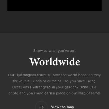
Show us what you’ve got
Worldwide
Our Hydrangeas travel all over the world because they
thrive in all kinds of climates. Do you have Living
Creations Hydrangeas in your garden? Send us a
photo and you could earn a place on our map of fame!
View the map