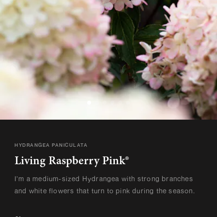
HYDRANGEA PANICULATA
Living Raspberry Pink®
I’m a medium-sized Hydrangea with strong branches
and white flowers that turn to pink during the season.