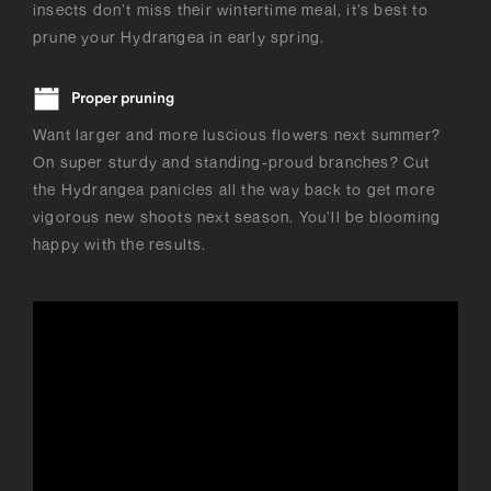
insects don’t miss their wintertime meal, it’s best to
prune your Hydrangea in early spring.
Proper pruning
Want larger and more luscious flowers next summer?
On super sturdy and standing-proud branches? Cut
the Hydrangea panicles all the way back to get more
vigorous new shoots next season. You’ll be blooming
happy with the results.