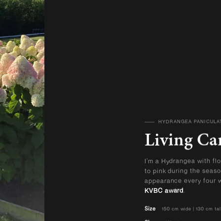
HYDRANGEA PANICULA
VIEW ALL PRODUCTS
Living Ca
I’m a Hydrangea with flo
to pink during the seas
appearance every four w
KVBC award
.
Size
150 cm wide | 130 cm tal