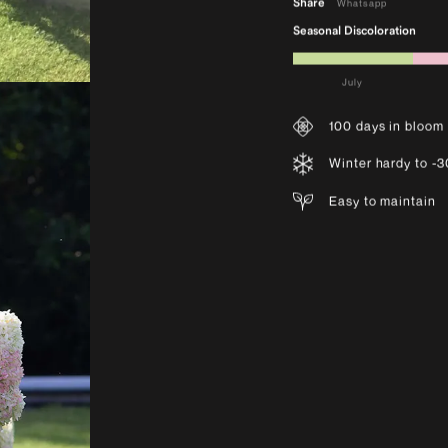
Share
Whatsapp
Seasonal Discoloration
July
100 days in bloom
Winter hardy to -
Easy to maintain