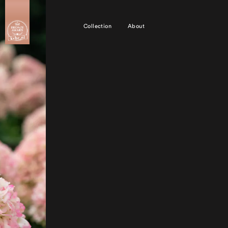
Collection
About