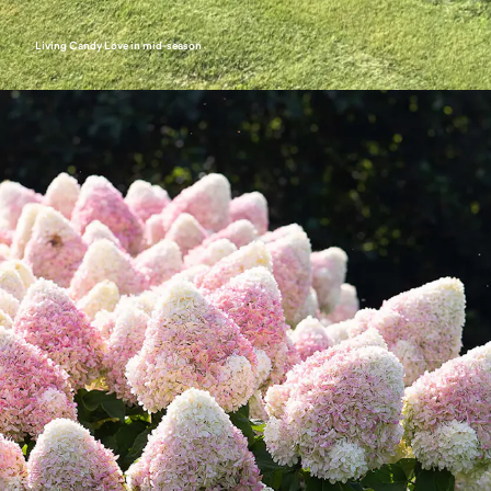
Living Candy Love in mid-season