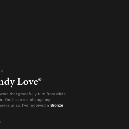
TA
ndy Love®
wers that gracefully turn from white
on. You’ll see me change my
eeks or so. I’ve received a
Bronze
l