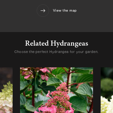
View the map
Related Hydrangeas
Choose the perfect Hydrangea for your garden.