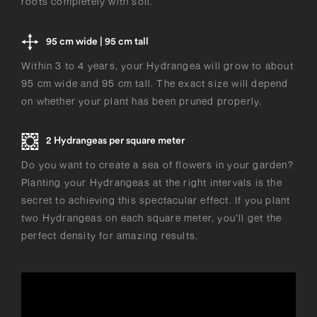
roots completely with soil.
95 cm wide | 95 cm tall
Within 3 to 4 years, your Hydrangea will grow to about
95 cm wide and 95 cm tall. The exact size will depend
on whether your plant has been pruned properly.
2 Hydrangeas per square meter
Do you want to create a sea of flowers in your garden?
Planting your Hydrangeas at the right intervals is the
secret to achieving this spectacular effect. If you plant
two Hydrangeas on each square meter, you’ll get the
perfect density for amazing results.