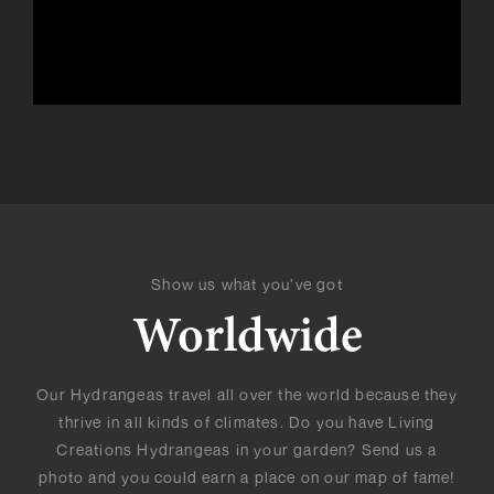
Show us what you’ve got
Worldwide
Our Hydrangeas travel all over the world because they
thrive in all kinds of climates. Do you have Living
Creations Hydrangeas in your garden? Send us a
photo and you could earn a place on our map of fame!