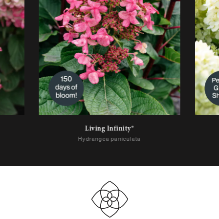
Living Infinity®
Hydrangea paniculata