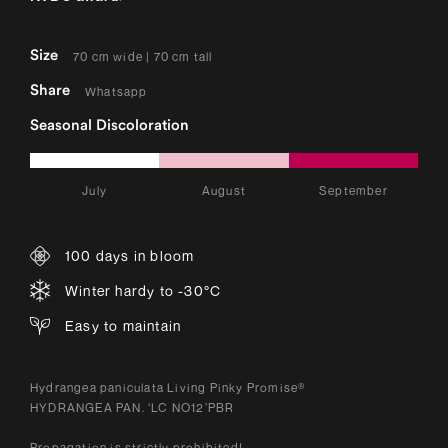
Size
70 cm wide | 70 cm tall
Share
Whatsapp
Seasonal Discoloration
July
August
September
100 days in bloom
Winter hardy to -30°C
Easy to maintain
Hydrangea paniculata Living Pinky Promise®
HYDRANGEA PAN. ‘LC NO12’PBR
Propagation is strictly prohibited!