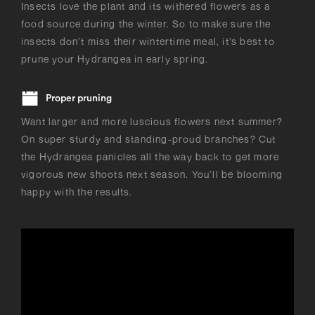
Insects love the plant and its withered flowers as a
food source during the winter. So to make sure the
insects don’t miss their wintertime meal, it’s best to
prune your Hydrangea in early spring.
Proper pruning
Want larger and more luscious flowers next summer?
On super sturdy and standing-proud branches? Cut
the Hydrangea panicles all the way back to get more
vigorous new shoots next season. You’ll be blooming
happy with the results.