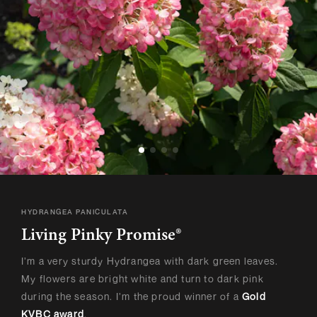
HYDRANGEA PANICULATA
Living Pinky Promise®
I’m a very sturdy Hydrangea with dark green leaves.
My flowers are bright white and turn to dark pink
during the season. I’m the proud winner of a
Gold
KVBC award
.