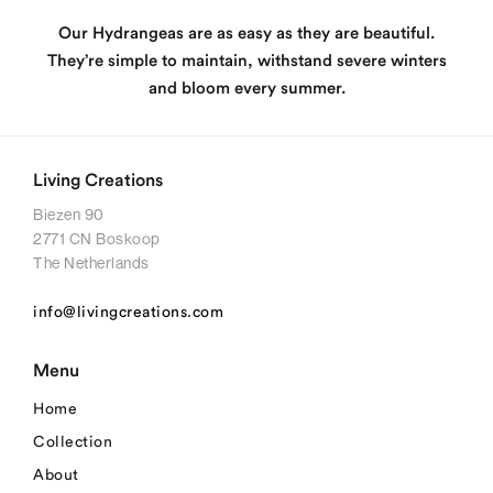
Our Hydrangeas are as easy as they are beautiful.
They’re simple to maintain, withstand severe winters
and bloom every summer.
Living Creations
Biezen 90
2771 CN Boskoop
The Netherlands
info@livingcreations.com
Menu
Home
Collection
About