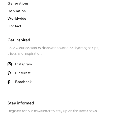
Generations
Inspiration
Worldwide
Contact
Get inspired
Follow our socials to discover a world of Hydrangea tips,
tricks and inspiration.
Instagram
Pinterest
Facebook
Stay informed
Register for our newsletter to stay up on the latest news.