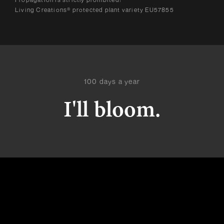
Living Creations® protected plant variety EU57855
100 days a year
I'll bloom.