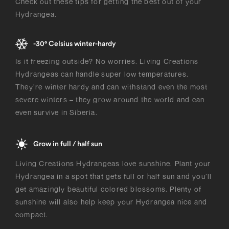
Check out these tips for getting the best out of your
Hydrangea.
-30° Celsius winter-hardy
Is it freezing outside? No worries. Living Creations
Hydrangeas can handle super low temperatures.
They’re winter hardy and can withstand even the most
severe winters – they grow around the world and can
even survive in Siberia.
Grow in full / half sun
Living Creations Hydrangeas love sunshine. Plant your
Hydrangea in a spot that gets full or half sun and you’ll
get amazingly beautiful colored blossoms. Plenty of
sunshine will also help keep your Hydrangea nice and
compact.