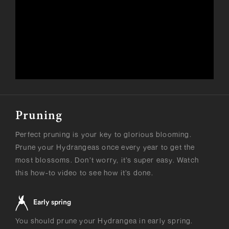
Pruning
Perfect pruning is your key to glorious blooming.
Prune your Hydrangeas once every year to get the
most blossoms. Don’t worry, it’s super easy. Watch
this how-to video to see how it’s done.
Early spring
You should prune your Hydrangea in early spring.