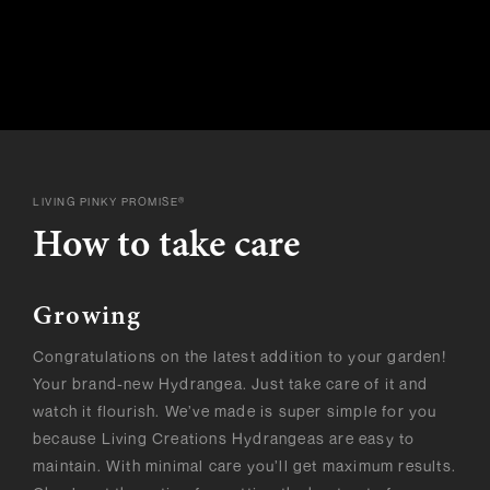
LIVING PINKY PROMISE®
How to take care
Growing
Congratulations on the latest addition to your garden!
Your brand-new Hydrangea. Just take care of it and
watch it flourish. We’ve made is super simple for you
because Living Creations Hydrangeas are easy to
maintain. With minimal care you’ll get maximum results.