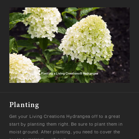
Planting a Living Creations® Hydrangea
Planting
Get your Living Creations Hydrangea off to a great
start by planting them right. Be sure to plant them in
moist ground. After planting, you need to cover the