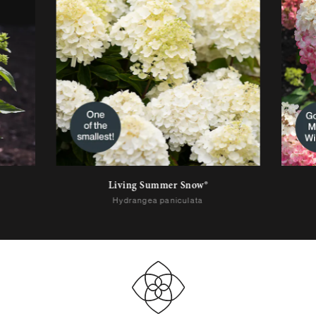
Living Summer Snow®
Hydrangea paniculata