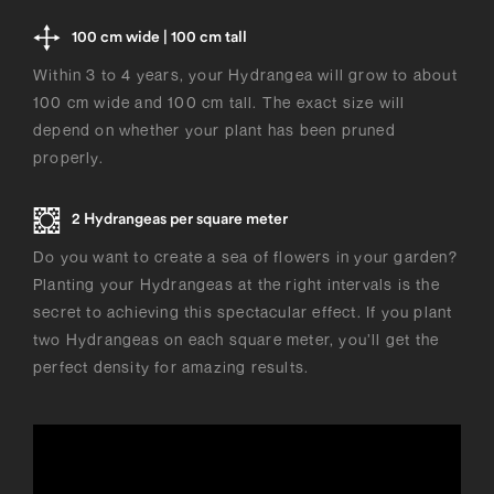
100 cm wide | 100 cm tall
Within 3 to 4 years, your Hydrangea will grow to about
100 cm wide and 100 cm tall. The exact size will
depend on whether your plant has been pruned
properly.
2 Hydrangeas per square meter
Do you want to create a sea of flowers in your garden?
Planting your Hydrangeas at the right intervals is the
secret to achieving this spectacular effect. If you plant
two Hydrangeas on each square meter, you’ll get the
perfect density for amazing results.