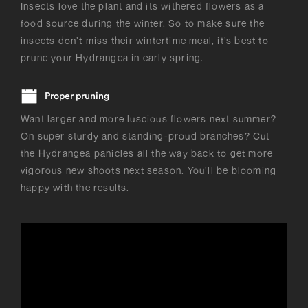
Insects love the plant and its withered flowers as a
food source during the winter. So to make sure the
insects don’t miss their wintertime meal, it’s best to
prune your Hydrangea in early spring.
Proper pruning
Want larger and more luscious flowers next summer?
On super sturdy and standing-proud branches? Cut
the Hydrangea panicles all the way back to get more
vigorous new shoots next season. You’ll be blooming
happy with the results.