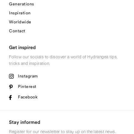
Generations
Inspiration
Worldwide
Contact
Get inspired
Follow our socials to discover a world of Hydrangea tips,
tricks and inspiration.
Instagram
Pinterest
Facebook
Stay informed
Register for our newsletter to stay up on the latest news.