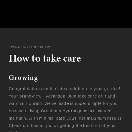
LIVING COTTON CREAM®
How to take care
Growing
Congratulations on the latest addition to your garden!
Your brand-new Hydrangea. Just take care of it and
watch it flourish. We’ve made is super simple for you
because Living Creations Hydrangeas are easy to
maintain. With minimal care you’ll get maximum results.
Check out these tips for getting the best out of your