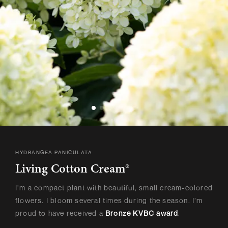
HYDRANGEA PANICULATA
Living Cotton Cream®
I’m a compact plant with beautiful, small cream-colored
flowers. I bloom several times during the season. I’m
proud to have received a
Bronze KVBC award
.