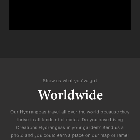
Show us what you’ve got
Worldwide
Our Hydrangeas travel all over the world because they
thrive in all kinds of climates. Do you have Living
Creations Hydrangeas in your garden? Send us a
photo and you could earn a place on our map of fame!