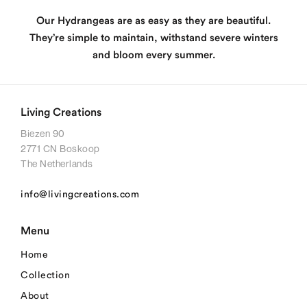
Our Hydrangeas are as easy as they are beautiful.
They’re simple to maintain, withstand severe winters
and bloom every summer.
Living Creations
Biezen 90
2771 CN Boskoop
The Netherlands
info@livingcreations.com
Menu
Home
Collection
About