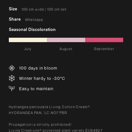
Size
100 cm wide | 100 cm tall
Share
Whatsapp
Seasonal Discoloration
July
August
September
100 days in bloom
Winter hardy to -30°C
Easy to maintain
Hydrangea paniculata Living Cotton Cream®
HYDRANGEA PAN. ‘LC NO7’PBR
Propagation is strictly prohibited!
Living Creations® protected plant variety EU54927