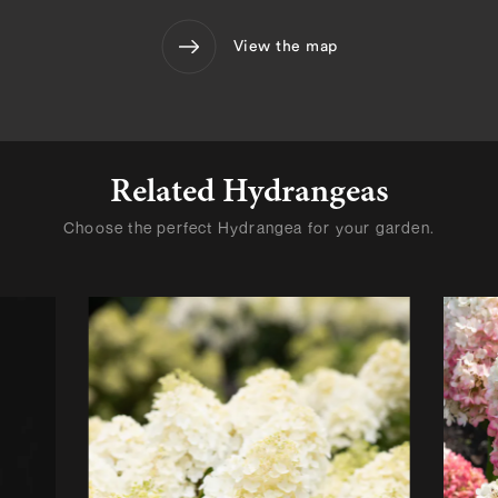
View the map
Related Hydrangeas
Choose the perfect Hydrangea for your garden.