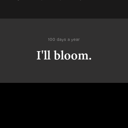
100 days a year
I'll bloom.