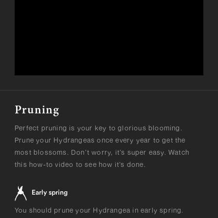
Pruning
Perfect pruning is your key to glorious blooming.
Prune your Hydrangeas once every year to get the
most blossoms. Don’t worry, it’s super easy. Watch
this how-to video to see how it’s done.
Early spring
You should prune your Hydrangea in early spring.