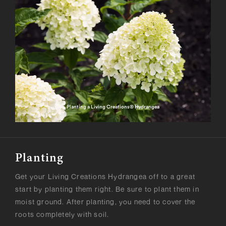
Planting a Living Creations® Hydrangea
Planting
Get your Living Creations Hydrangea off to a great
start by planting them right. Be sure to plant them in
moist ground. After planting, you need to cover the
roots completely with soil.