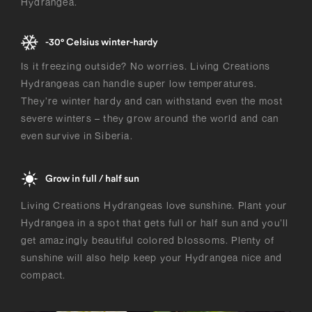
Hydrangea.
-30° Celsius winter-hardy
Is it freezing outside? No worries. Living Creations
Hydrangeas can handle super low temperatures.
They’re winter hardy and can withstand even the most
severe winters – they grow around the world and can
even survive in Siberia.
Grow in full / half sun
Living Creations Hydrangeas love sunshine. Plant your
Hydrangea in a spot that gets full or half sun and you’ll
get amazingly beautiful colored blossoms. Plenty of
sunshine will also help keep your Hydrangea nice and
compact.