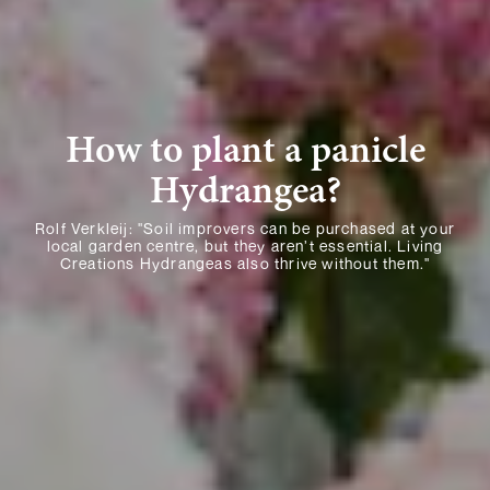
How to plant a panicle
Hydrangea?
Rolf Verkleij: "Soil improvers can be purchased at your
local garden centre, but they aren’t essential. Living
Creations Hydrangeas also thrive without them."