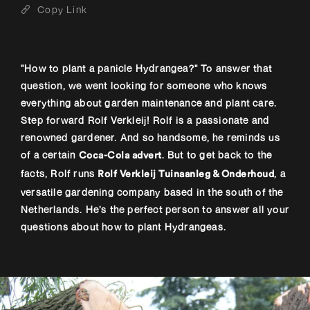
Copy Link
"How to plant a panicle Hydrangea?" To answer that
question, we went looking for someone who knows
everything about garden maintenance and plant care.
Step forward Rolf Verkleij! Rolf is a passionate and
renowned gardener. And so handsome, he reminds us
of a certain
. But to get back to the
Coca-Cola advert
facts, Rolf runs
, a
Rolf Verkleij Tuinaanleg & Onderhoud
versatile gardening company based in the south of the
Netherlands. He’s the perfect person to answer all your
questions about how to plant Hydrangeas.