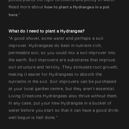
Read more about
how to plant a Hydrangea in a pot
."
here
What do I need to plant a Hydrangea?
"A good shovel, some water and perhaps a soil
improver. Hydrangeas do best in nutrient-rich,
permeable soil, so you could mix a soil improver into
the earth. Soil improvers are substrates that improve
soil structure and fertility. They stimulate root growth,
making it easier for Hydrangeas to absorb the
nutrients in the soil. Soil improvers can be purchased
at your local garden centre, but they aren’t essential.
Living Creations Hydrangeas also thrive without them.
In any case, put your new Hydrangea in a bucket of
water before you start so that it can have a good drink:
well begun is half done."