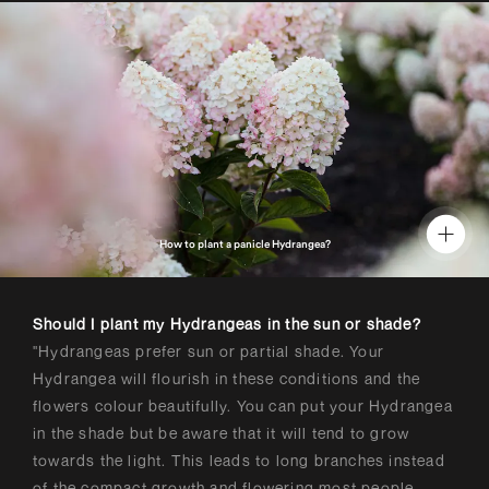
How to plant a panicle Hydrangea?
Should I plant my Hydrangeas in the sun or shade?
"Hydrangeas prefer sun or partial shade. Your
Hydrangea will flourish in these conditions and the
flowers colour beautifully. You can put your Hydrangea
in the shade but be aware that it will tend to grow
towards the light. This leads to long branches instead
of the compact growth and flowering most people