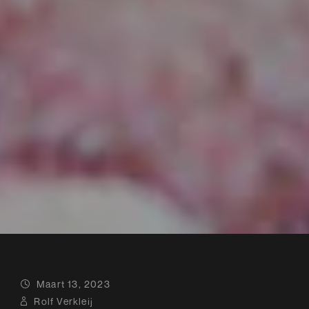
Maart 13, 2023
Rolf Verkleij