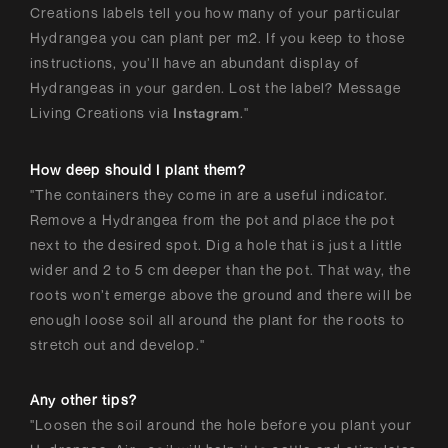
Creations labels tell you how many of your particular
Hydrangea you can plant per m2. If you keep to those
instructions, you’ll have an abundant display of
Hydrangeas in your garden. Lost the label? Message
Living Creations via
."
Instagram
How deep should I plant them?
"The containers they come in are a useful indicator.
Remove a Hydrangea from the pot and place the pot
next to the desired spot. Dig a hole that is just a little
wider and 2 to 5 cm deeper than the pot. That way, the
roots won’t emerge above the ground and there will be
enough loose soil all around the plant for the roots to
stretch out and develop."
Any other tips?
"Loosen the soil around the hole before you plant your