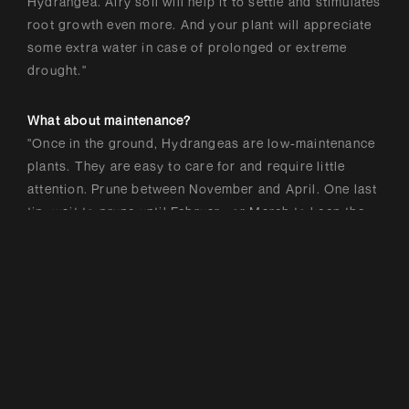
Hydrangea. Airy soil will help it to settle and stimulates
root growth even more. And your plant will appreciate
some extra water in case of prolonged or extreme
drought."
What about maintenance?
"Once in the ground, Hydrangeas are low-maintenance
plants. They are easy to care for and require little
attention. Prune between November and April. One last
tip: wait to prune until February or March to keep the
decorative branches for as long as possible – and
boost biodiversity."
Got a question? Message us via
.
Instagram