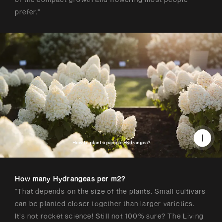
prefer."
How to plant a panicle Hydrangea?
How many Hydrangeas per m2?
"That depends on the size of the plants. Small cultivars
can be planted closer together than larger varieties.
It’s not rocket science! Still not 100% sure? The Living