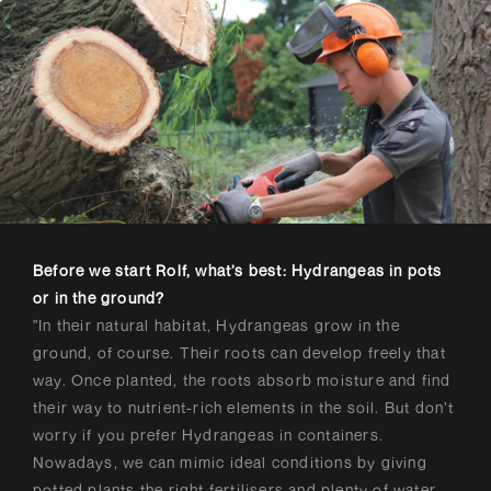
Before we start Rolf, what’s best: Hydrangeas in pots
or in the ground?
"In their natural habitat, Hydrangeas grow in the
ground, of course. Their roots can develop freely that
way. Once planted, the roots absorb moisture and find
their way to nutrient-rich elements in the soil. But don’t
worry if you prefer Hydrangeas in containers.
Nowadays, we can mimic ideal conditions by giving
potted plants the right fertilisers and plenty of water.