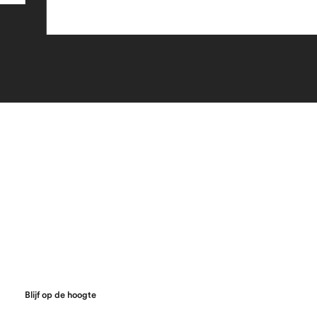
Blijf op de hoogte