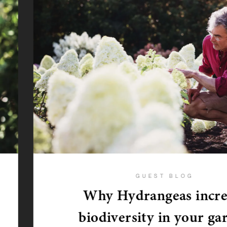
GUEST BLOG
Why Hydrangeas incre
biodiversity in your ga