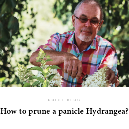
GUEST BLOG
How to prune a panicle Hydrangea?