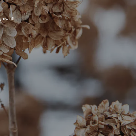
grow all