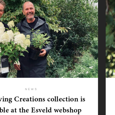
NEWS
ing Creations collection is
able at the Esveld webshop