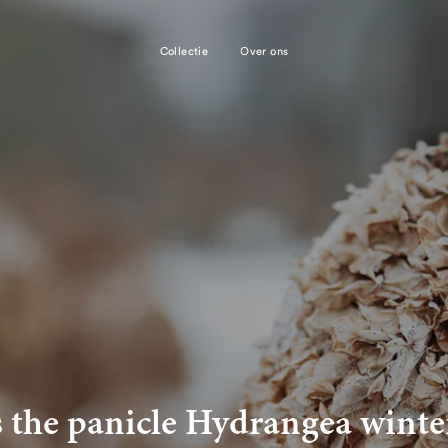
Collectie
Over ons
s the panicle Hydrangea winte