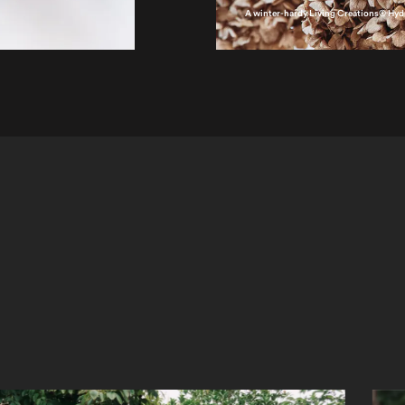
A winter-hardy Living Creations® Hy