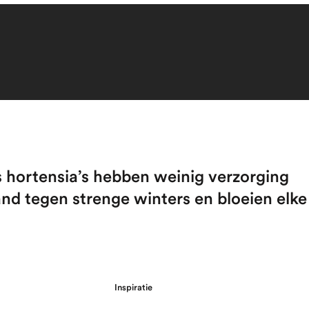
s hortensia’s hebben weinig verzorging
and tegen strenge winters en bloeien elke
Inspiratie