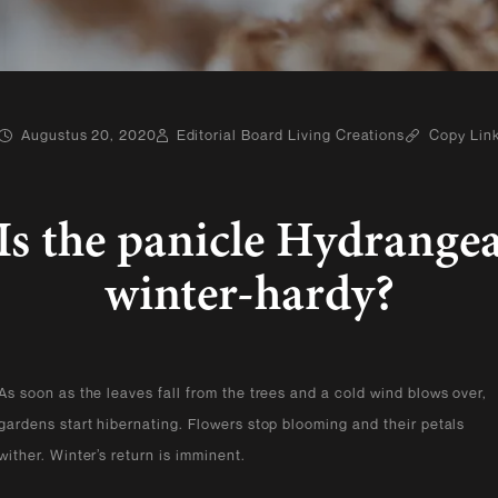
Augustus 20, 2020
Editorial Board Living Creations
Copy Lin
Is the panicle Hydrange
winter-hardy?
As soon as the leaves fall from the trees and a cold wind blows over,
gardens start hibernating. Flowers stop blooming and their petals
wither. Winter’s return is imminent.