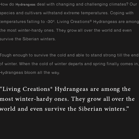
How do
deal with changing and challenging climates? Our
Hydrangeas
species and cultivars withstand extreme temperatures. Coping with
temperatures falling to -30º. Living Creations® Hydrangeas are amon
the most winter-hardy ones. They grow all over the world and even
survive the Siberian winters.
Tough enough to survive the cold and able to stand strong till the end
of winter. When the cold of winter departs and spring finally comes in
Hydrangeas bloom all the way.
“Living Creations® Hydrangeas are among the
most winter-hardy ones. They grow all over the
world and even survive the Siberian winters.”