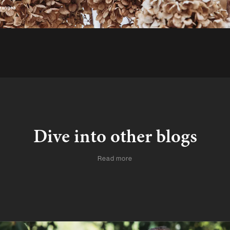
drangea
Dive into other blogs
Read more