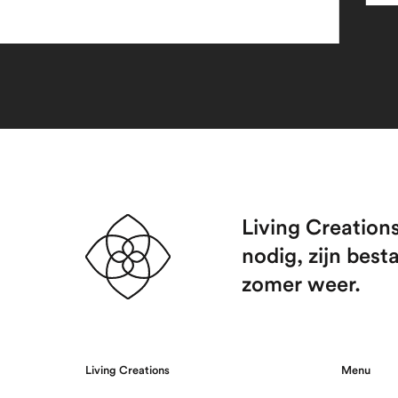
Living Creation
nodig, zijn best
zomer weer.
Living Creations
Menu