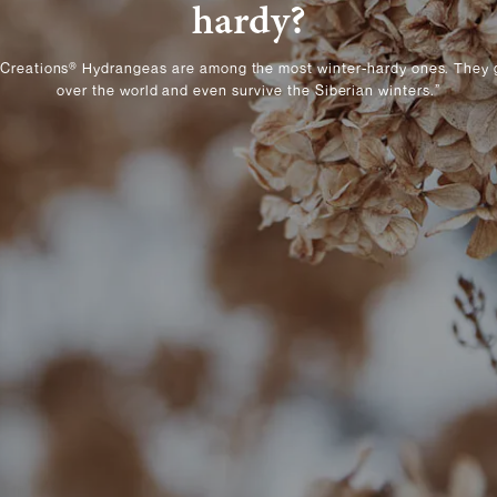
hardy?
 Creations® Hydrangeas are among the most winter-hardy ones. They 
over the world and even survive the Siberian winters.”