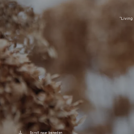
“Living
Scroll naar beneden